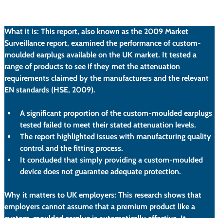
What it is:
 This report, also known as the 2009 Market 
Surveillance report, examined the performance of custom-
moulded earplugs available on the UK market. It tested a 
range of products to see if they met the attenuation 
requirements claimed by the manufacturers and the relevant 
EN standards (HSE, 2009).
A significant proportion of the custom-moulded earplugs 
tested failed to meet their stated attenuation levels.
The report highlighted issues with manufacturing quality 
control and the fitting process.
It concluded that simply providing a custom-moulded 
device does not guarantee adequate protection.
Why it matters to UK employers:
 This research shows that 
employers cannot assume that a premium product like a 