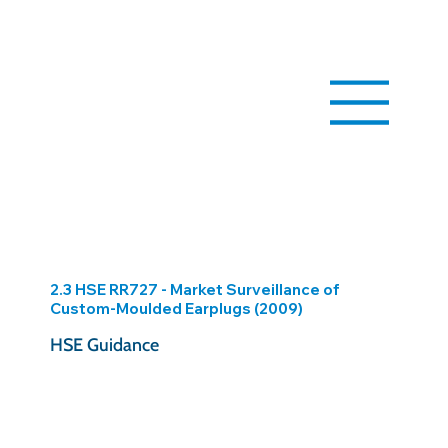
2.3 HSE RR727 - Market Surveillance of
Custom-Moulded Earplugs (2009)
HSE Guidance
https://www.hse.gov.uk/research/rrhtm/rr727.htm