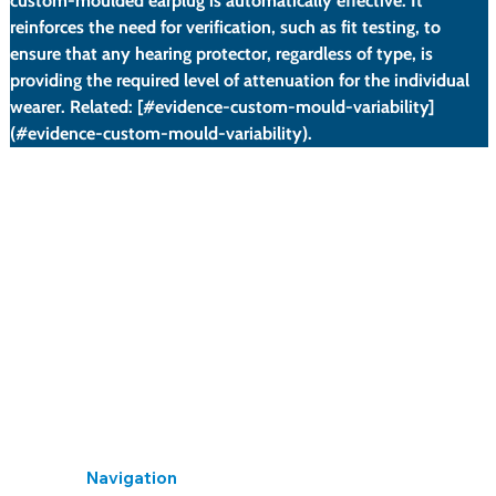
custom-moulded earplug is automatically effective. It 
reinforces the need for verification, such as fit testing, to 
ensure that any hearing protector, regardless of type, is 
providing the required level of attenuation for the individual 
wearer. Related: [#evidence-custom-mould-variability]
(#evidence-custom-mould-variability).
A significant proportion of the custom-moulded
earplugs tested failed to meet their stated attenuation
levels.
The report highlighted issues with manufacturing
quality control and the fitting process.
It concluded that simply providing a custom-moulded
device does not guarantee adequate protection.
Navigation