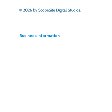
© 2026 by
ScopeSite Digital Studios.
Business Information
Registered in England
15395824 Hear 4 The Long Term Ltd.