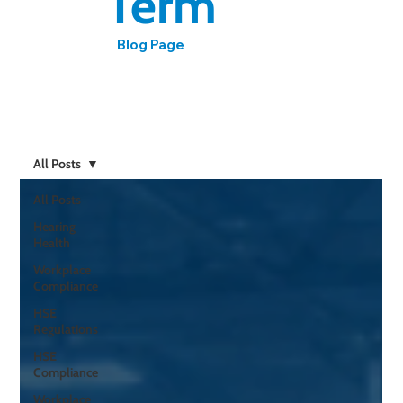
Term
Blog Page
Expert insights on workplace hearing health, noise
regulations, and compliance from HCPC-registered
audiologist Mark Ashmore
All Posts
All Posts
Hearing
Health
Workplace
Compliance
HSE
Regulations
HSE
Compliance
Workplace