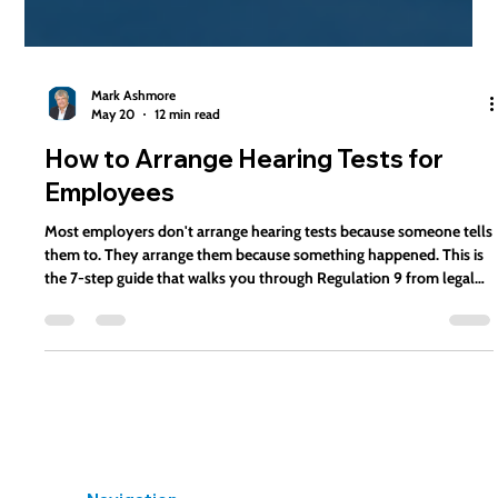
Mark Ashmore
May 20
12 min read
How to Arrange Hearing Tests for
Employees
Most employers don't arrange hearing tests because someone tells
them to. They arrange them because something happened. This is
the 7-step guide that walks you through Regulation 9 from legal
trigger to documented compliance.