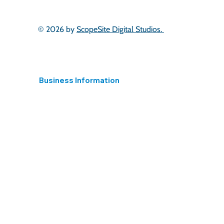
Scotland
London & South East
East of England
© 2026 by
ScopeSite Digital Studios.
Business Information
Registered in England
15395824 Hear 4 The Long Term Ltd.