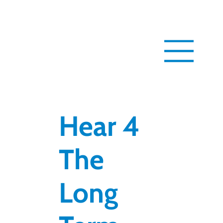
Hear 4
The
Long