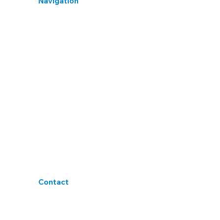
Navigation
Home
Library
Induction Hearing Test
Earplug Fit Test
HSE Hearing Test
Privacy Policy
Cookies Policy
Terms & Conditions
Accessibility
Blogs
Contact