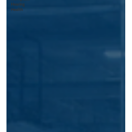
Hearing
Health