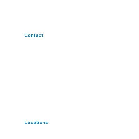
Terms & Conditions
Accessibility
Blogs
Contact
sales@h4tlt.co.uk
+44 1458 550725
20A High Street, Glastonbury, Somerset.
BA6 9DU
Locations