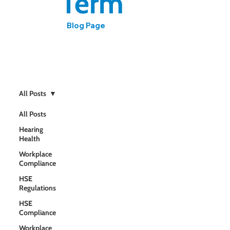
Term
Blog Page
Expert insights on workplace hearing health, noise
regulations, and compliance from HCPC-registered
audiologist Mark Ashmore
All Posts
All Posts
Hearing
Health
Workplace
Compliance
HSE
Regulations
HSE
Compliance
Workplace