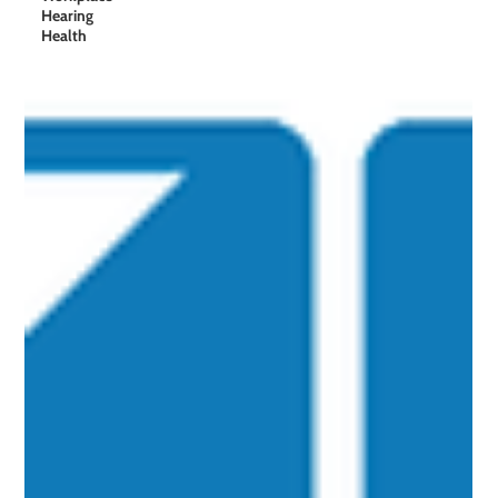
Hearing
Health