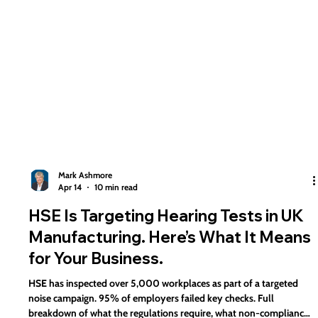
Mark Ashmore
Apr 14
10 min read
HSE Is Targeting Hearing Tests in UK
Manufacturing. Here’s What It Means
for Your Business.
HSE has inspected over 5,000 workplaces as part of a targeted