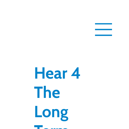
Hear 4
The
Long