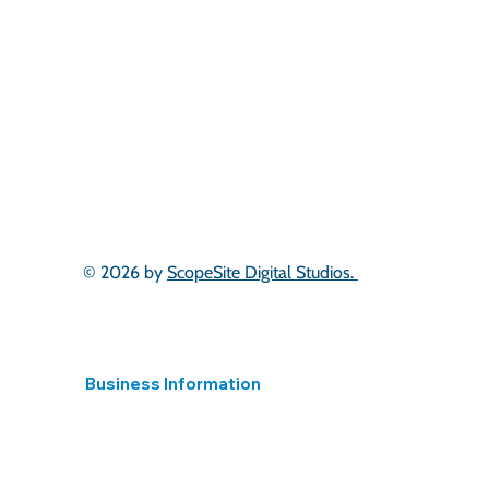
South West
West Midlands
East Midlands
Yorkshire
North West
North East
South Wales
Scotland
London & South East
East of England
© 2026 by
ScopeSite Digital Studios.
Business Information
Registered in England