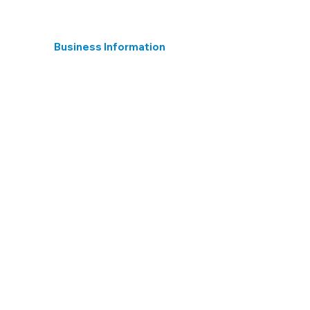
Business Information
Registered in England
15395824 Hear 4 The Long Term Ltd.