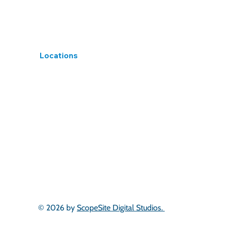
Locations
South West
West Midlands
East Midlands
Yorkshire
North West
North East
South Wales
Scotland
London & South East
East of England
© 2026 by
ScopeSite Digital Studios.