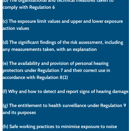
(b)
 The organisational and technical measures taken to 
comply with Regulation 6
(c)
 The exposure limit values and upper and lower exposure 
action values
(d)
 The significant findings of the risk assessment, including 
any measurements taken, with an explanation
(e)
 The availability and provision of personal hearing 
protectors under Regulation 7 and their correct use in 
accordance with Regulation 8(2)
(f)
 Why and how to detect and report signs of hearing damage
(g)
 The entitlement to health surveillance under Regulation 9 
and its purposes
(h)
 Safe working practices to minimise exposure to noise