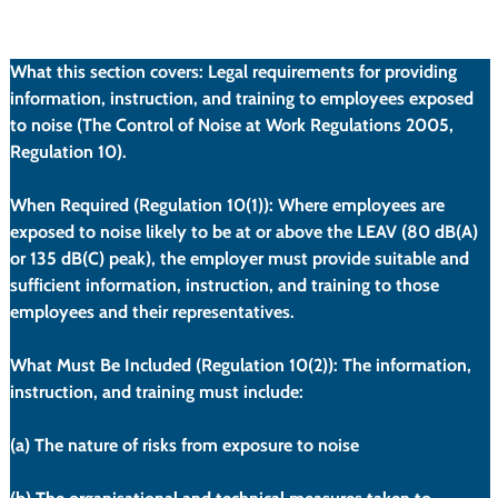
ulation/10
What this section covers:
 Legal requirements for providing 
information, instruction, and training to employees exposed 
to noise (The Control of Noise at Work Regulations 2005, 
Regulation 10).
When Required (Regulation 10(1)):
 Where employees are 
exposed to noise likely to be at or above the LEAV (80 dB(A) 
or 135 dB(C) peak), the employer must provide suitable and 
sufficient information, instruction, and training to those 
employees and their representatives.
What Must Be Included (Regulation 10(2)):
 The information, 
instruction, and training must include:
(a)
 The nature of risks from exposure to noise