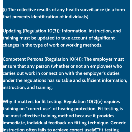
(i)
 The collective results of any health surveillance (in a form 
that prevents identification of individuals)
Updating (Regulation 10(3)):
 Information, instruction, and 
training must be updated to take account of significant 
changes in the type of work or working methods.
Competent Persons (Regulation 10(4)):
 The employer must 
ensure that any person (whether or not an employee) who 
carries out work in connection with the employer's duties 
under the regulations has suitable and sufficient information, 
instruction, and training.
Why it matters for fit testing:
 Regulation 10(2)(e) requires 
training on "correct use" of hearing protection. Fit testing is 
the most effective training method because it provides 
immediate, individual feedback on fitting technique. Generic 
instruction often fails to achieve correct useâ€”fit testing 