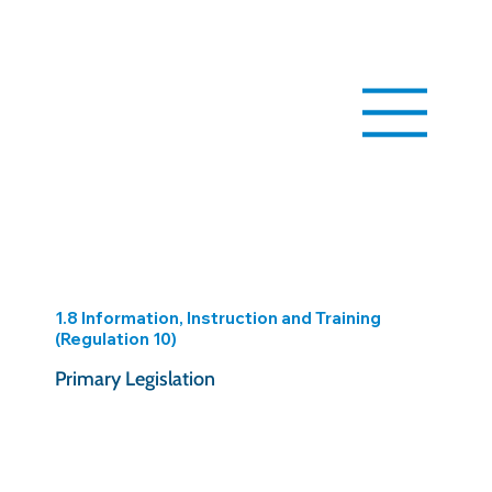
1.8 Information, Instruction and Training
(Regulation 10)
Primary Legislation
https://www.legislation.gov.uk/uksi/2005/1643/reg