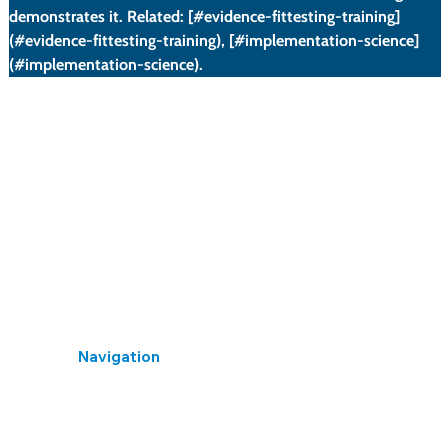
demonstrates it. Related: [#evidence-fittesting-training]
(#evidence-fittesting-training), [#implementation-science]
(#implementation-science).
What this section covers: Legal requirements for
providing information, instruction, and training to
employees exposed to noise (The Control of Noise at
Work Regulations 2005, Regulation 10).
When Required (Regulation 10(1)): Where employees
are exposed to noise likely to be at or above the
Navigation
Home
Library